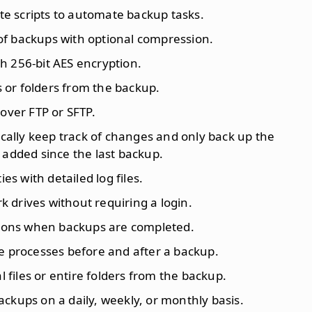
ate scripts to automate backup tasks.
 of backups with optional compression.
h 256-bit AES encryption.
es or folders from the backup.
over FTP or SFTP.
cally keep track of changes and only back up the
 added since the last backup.
ties with detailed log files.
k drives without requiring a login.
ations when backups are completed.
e processes before and after a backup.
al files or entire folders from the backup.
ackups on a daily, weekly, or monthly basis.