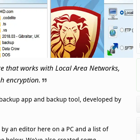
e that works with Local Area Networks,
h encryption.
 backup app and backup tool, developed by
y an editor here on a PC and a list of