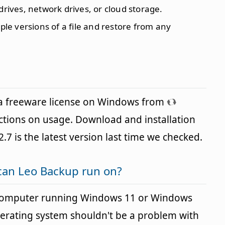
 drives, network drives, or cloud storage.
tiple versions of a file and restore from any
 a freeware license on Windows from
ictions on usage. Download and installation
2.7 is the latest version last time we checked.
can Leo Backup run on?
 computer running Windows 11 or Windows
perating system shouldn't be a problem with