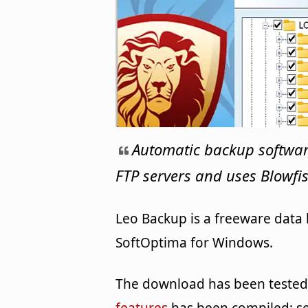
Automatic backup softwar
FTP servers and uses Blowfis
Leo Backup is a freeware data
SoftOptima for Windows.
The download has been tested b