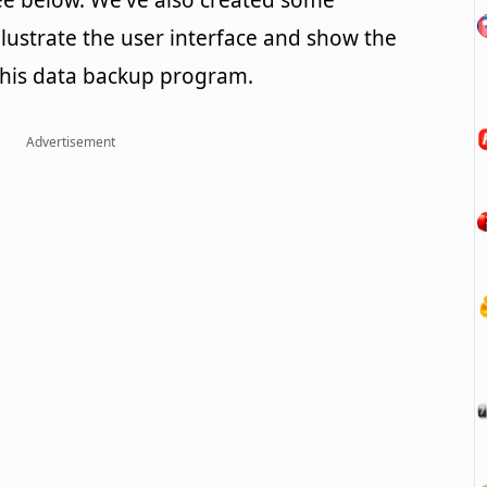
e below. We've also created some
llustrate the user interface and show the
this data backup program.
Advertisement