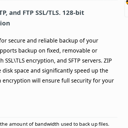
P, and FTP SSL/TLS. 128-bit
ion
 for secure and reliable backup of your
pports backup on fixed, removable or
th SSL\TLS encryption, and SFTP servers. ZIP
 disk space and significantly speed up the
encryption will ensure full security for your
 the amount of bandwidth used to back up files.