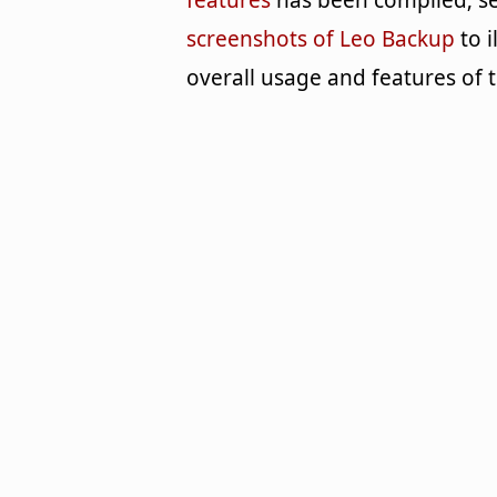
features
has been compiled; se
screenshots of Leo Backup
to i
overall usage and features of 