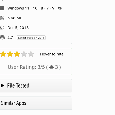
Windows 11
10
8
7
V
XP
6.68 MB
Dec 5, 2018
2.7
Latest Version 2018
Hover to rate
User Rating:
3
/
5
(
3
)
File Tested
Similar Apps