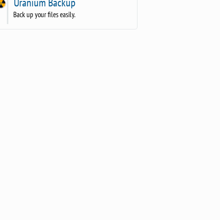
Uranium Backup
Back up your files easily.