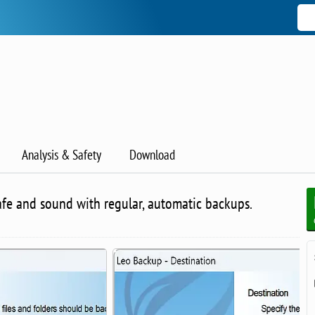
Analysis & Safety
Download
afe and sound with regular, automatic backups.