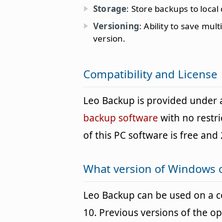
Storage
: Store backups to local
Versioning
: Ability to save mul
version.
Compatibility and License
Leo Backup is provided under
backup software
with no restr
of this PC software is free and 
What version of Windows 
Leo Backup can be used on a
10. Previous versions of the o