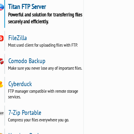
Titan FTP Server
Powerful and solution for transferring files
securely and efficiently.
FileZilla
Most used client for uploading files with FTP.
Comodo Backup
Make sure you never lose any of important files.
Cyberduck
FTP manager compatible with remote storage
services.
7-Zip Portable
Compress your files everywhere you go.