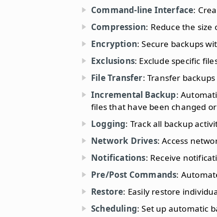
Command-line Interface
: Cre
Compression
: Reduce the size
Encryption
: Secure backups wit
Exclusions
: Exclude specific fil
File Transfer
: Transfer backups 
Incremental Backup
: Automati
files that have been changed or
Logging
: Track all backup activi
Network Drives
: Access networ
Notifications
: Receive notific
Pre/Post Commands
: Automat
Restore
: Easily restore individu
Scheduling
: Set up automatic b