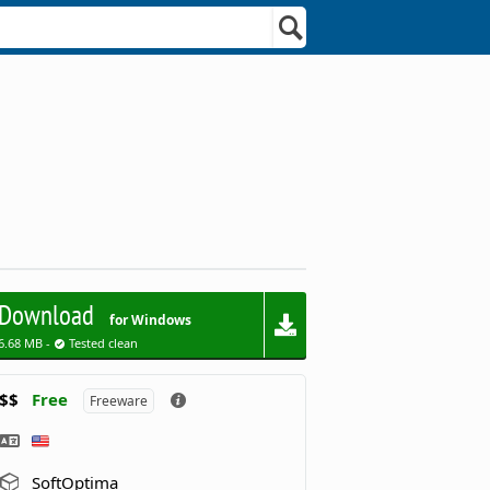
Download
for Windows
6.68 MB -
Tested clean
$$
Free
Freeware
SoftOptima