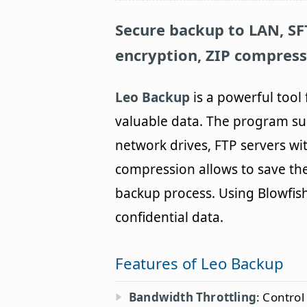
Secure backup to LAN, SFT
encryption, ZIP compress
Leo Backup
is a powerful tool
valuable data. The program su
network drives, FTP servers wi
compression allows to save the
backup process. Using Blowfish 
confidential data.
Features of Leo Backup
Bandwidth Throttling
: Control