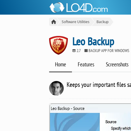
Software Utilities
Backup
Leo Backup
2.7
BACKUP APP FOR WINDOWS
Home
Features
Screenshots
Keeps your important files s